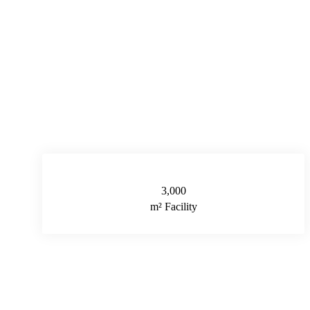
3,000
m² Facility