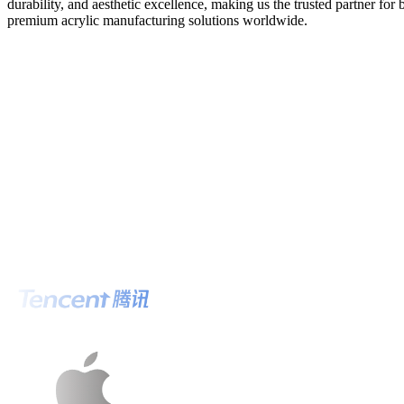
durability, and aesthetic excellence, making us the trusted partner for
premium acrylic manufacturing solutions worldwide.