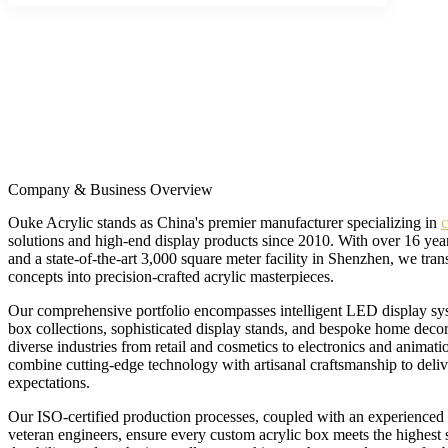
Company & Business Overview
Ouke Acrylic stands as China's premier manufacturer specializing in
c
solutions and high-end display products since 2010. With over 16 year
and a state-of-the-art 3,000 square meter facility in Shenzhen, we tra
concepts into precision-crafted acrylic masterpieces.
Our comprehensive portfolio encompasses intelligent LED display sys
box collections, sophisticated display stands, and bespoke home decor
diverse industries from retail and cosmetics to electronics and anima
combine cutting-edge technology with artisanal craftsmanship to deliv
expectations.
Our ISO-certified production processes, coupled with an experienced
veteran engineers, ensure every custom acrylic box meets the highest s