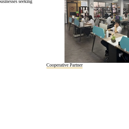
 businesses seeking
Cooperative Partner