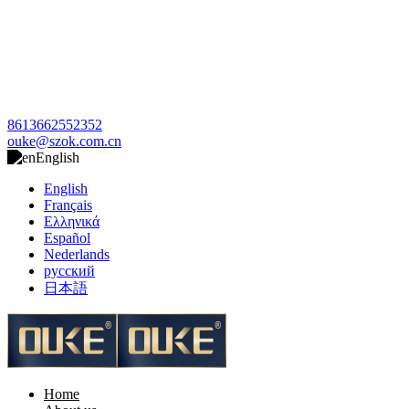
8613662552352
ouke@szok.com.cn
English
English
Français
Ελληνικά
Español
Nederlands
русский
日本語
Home