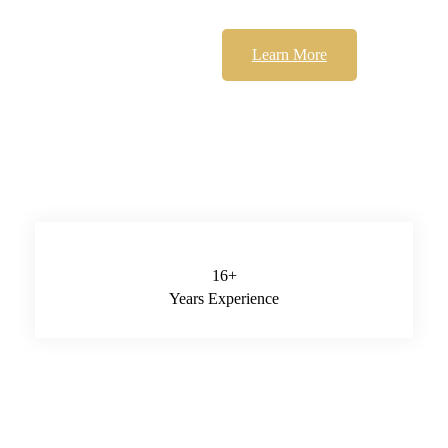
Learn More
16
+
Years Experience