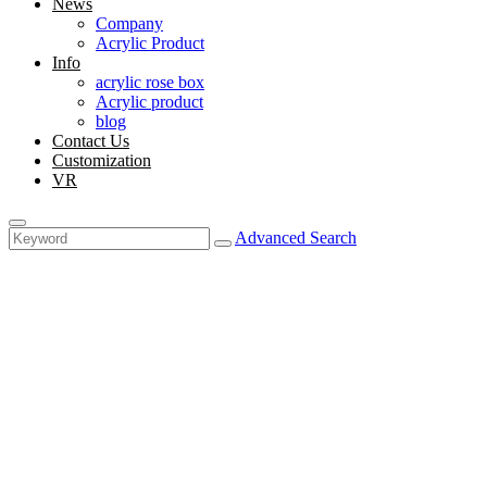
News
Company
Acrylic Product
Info
acrylic rose box
Acrylic product
blog
Contact Us
Customization
VR
Advanced Search