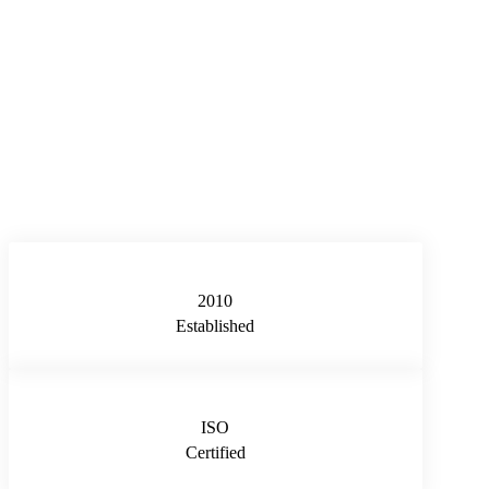
2010
Established
ISO
Certified