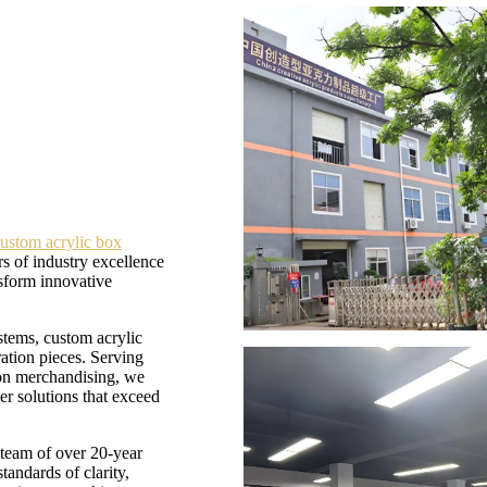
ustom acrylic box
s of industry excellence
nsform innovative
tems, custom acrylic
ation pieces. Serving
tion merchandising, we
er solutions that exceed
 team of over 20-year
tandards of clarity,