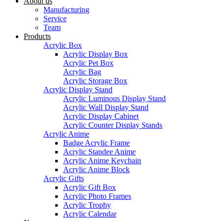
About us
Manufacturing
Service
Team
Products
Acrylic Box
Acrylic Display Box
Acrylic Pet Box
Acrylic Bag
Acrylic Storage Box
Acrylic Display Stand
Acrylic Luminous Display Stand
Acrylic Wall Display Stand
Acrylic Display Cabinet
Acrylic Counter Display Stands
Acrylic Anime
Badge Acrylic Frame
Acrylic Standee Anime
Acrylic Anime Keychain
Acrylic Anime Block
Acrylic Gifts
Acrylic Gift Box
Acrylic Photo Frames
Acrylic Trophy
Acrylic Calendar